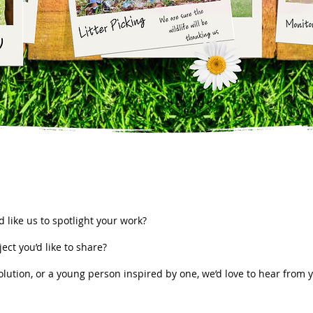
s
 like us to spotlight your work?
ect you’d like to share?
lution, or a young person inspired by one, we’d love to hear from 