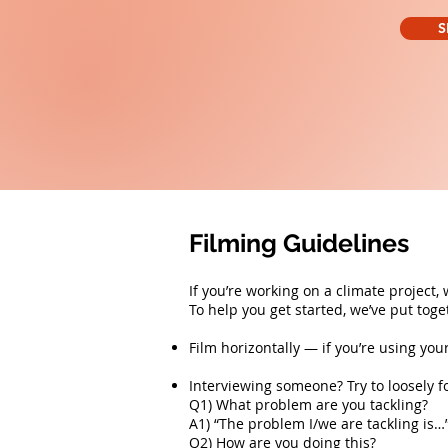
S
Filming Guidelines
If you’re working on a climate project,
To help you get started, we’ve put tog
Film horizontally — if you’re using you
Interviewing someone? Try to loosely f
Q1) What problem are you tackling?
A1) “The problem I/we are tackling is…
Q2) How are you doing this?