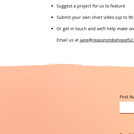
Suggest a project for us to feature
Submit your own short video (up to 90
Or get in touch and we’ll help make o
Email us at
jane@reasonstobehopeful.
First 