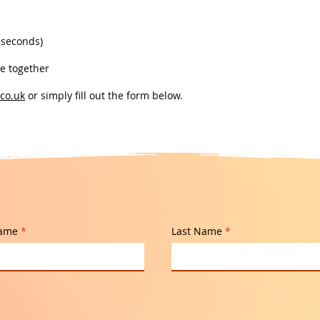
 seconds)
ne together
co.uk
or simply fill out the form below.
Name
Last Name