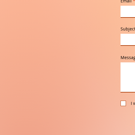
Email
Subjec
Messa
I 