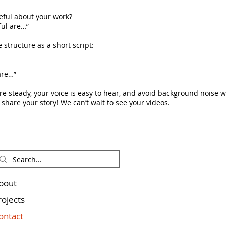
eful about your work?
ful are…”
 structure as a short script:
are…”
are steady, your voice is easy to hear, and avoid background noise 
 share your story! We can’t wait to see your videos.
bout
rojects
ontact