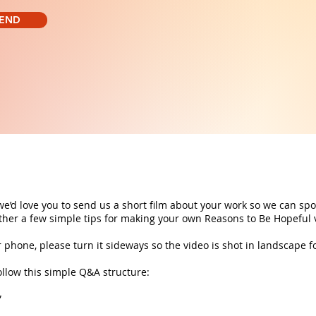
END
 we’d love you to send us a short film about your work so we can spot
ether a few simple tips for making your own Reasons to Be Hopeful
r phone, please turn it sideways so the video is shot in landscape f
ollow this simple Q&A structure:
”