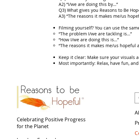
A2) “I/we are doing this by…”
Q3) What gives you Reasons to Be Hop
A3) “The reasons it makes me/us hope
Filming yourself? You can use the same
“The problem I/we are tackling is…”
“How I/we are doing this is…”
“The reasons it makes me/us hopeful 
Keep it clear: Make sure your visuals 
Most importantly: Relax, have fun, and
A
Celebrating Positive Progress
P
for the Planet
C