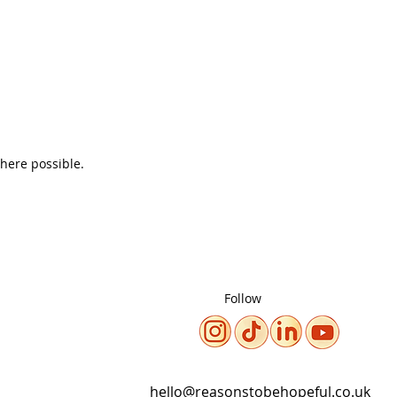
where possible.
Follow
hello@reasonstobehopeful.co.uk