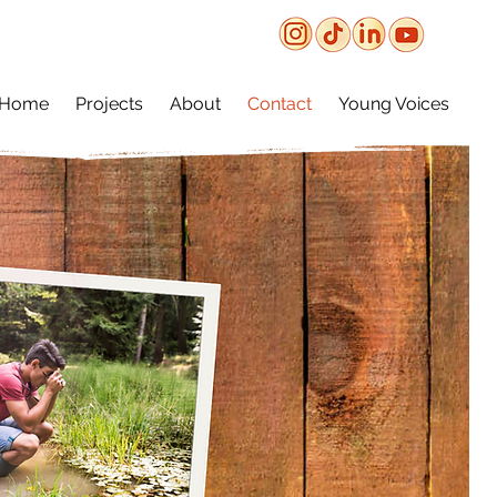
Home
Projects
About
Contact
Young Voices