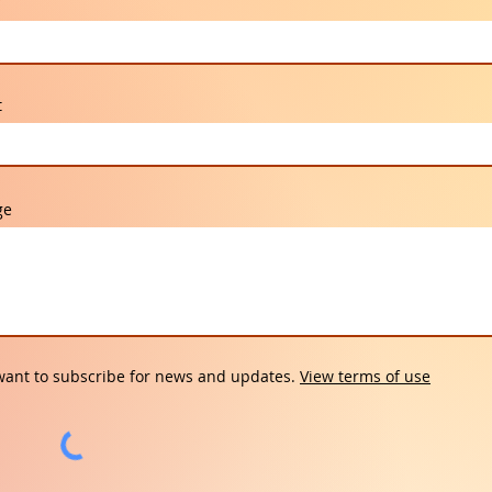
t
ge
want to subscribe for news and updates.
View terms of use