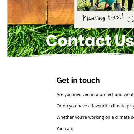
Contact U
Get in touch
Are you involved in a project and would
Or do you have a favourite climate proj
Whether you’re working on a climate so
You can: