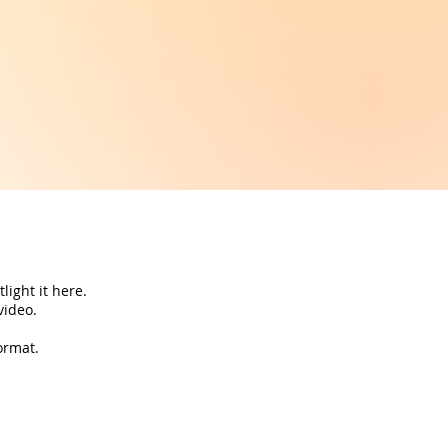
light it here.
 video.
ormat.