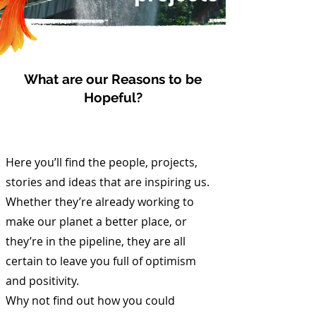
What are our Reasons to be
Hopeful?
Here you’ll find the people, projects,
stories and ideas that are inspiring us.
Whether they’re already working to
make our planet a better place, or
they’re in the pipeline, they are all
certain to leave you full of optimism
and positivity.
Why not find out how you could