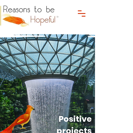
Positive
projects