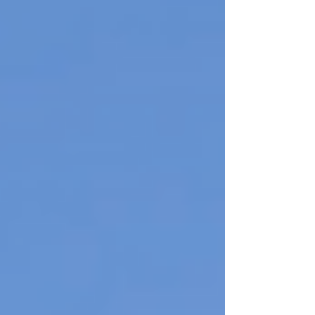
biodiversity and support ongoing r