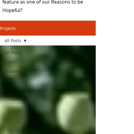
feature as one of our Reasons to be
Hopeful?
Projects
All Posts
All Posts
Plastic
Biodiversity