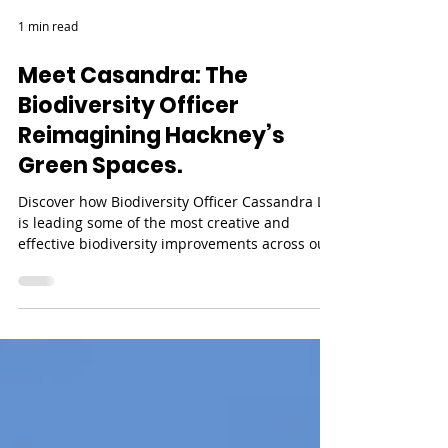
1 min read
Meet Casandra: The
Biodiversity Officer
Reimagining Hackney’s
Green Spaces.
Discover how Biodiversity Officer Cassandra Li
is leading some of the most creative and
effective biodiversity improvements across our
parks, finding fresh, sustainable ways to help
nature thrive. In this video, we spend the day
with her in Daubeney Fields, where she’s been
working closely with local community groups,
such as ecoACTIVE who are transforming the
park. We hear how they turned a simple
construction job into a clever way to boost