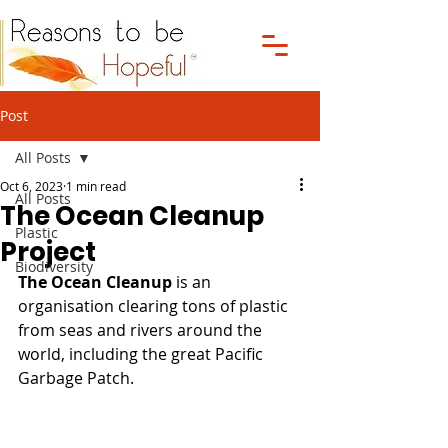
Post
All Posts
Oct 6, 2023
1 min read
All Posts
The Ocean Cleanup
Plastic
Project
Biodiversity
The Ocean Cleanup
 is an 
organisation clearing tons of plastic 
from seas and rivers around the 
world, including the great Pacific 
Garbage Patch.