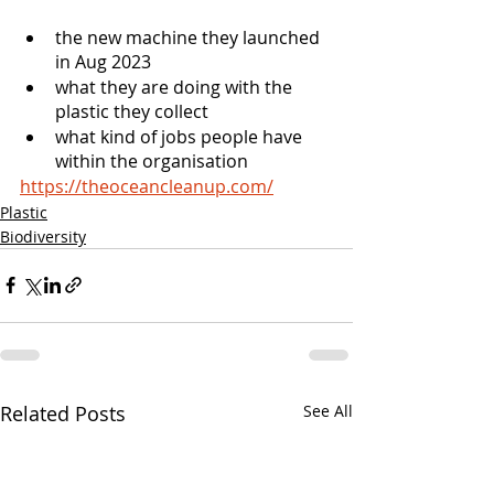
the new machine they launched 
in Aug 2023  
what they are doing with the 
plastic they collect
what kind of jobs people have 
within the organisation
https://theoceancleanup.com/
Plastic
Biodiversity
Related Posts
See All