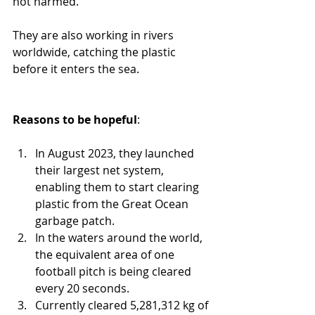
not harmed.
They are also working in rivers 
worldwide, catching the plastic 
before it enters the sea.
Reasons to be hopeful
: 
In August 2023, they launched 
their largest net system, 
enabling them to start clearing 
plastic from the Great Ocean 
garbage patch.
In the waters around the world, 
the equivalent area of one 
football pitch is being cleared 
every 20 seconds.
Currently cleared 5,281,312 kg of 