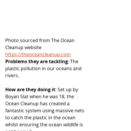
Photo sourced from The Ocean 
Cleanup website 
https://theoceancleanup.com
Problems they are tackling
: The 
plastic pollution in our oceans and 
rivers.
How are they doing it
: Set up by 
Boyan Slat when he was 18, the 
Ocean Cleanup has created a 
fantastic system using massive nets 
to catch the plastic in the ocean 
whilst ensuring the ocean wildlife is 