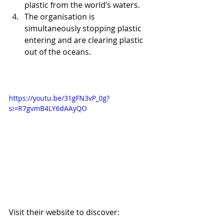
plastic from the world’s waters.  
The organisation is 
simultaneously stopping plastic 
entering and are clearing plastic 
out of the oceans. 
https://youtu.be/31gFN3vP_0g?
si=R7gvmB4LY6dAAyQO
Visit their website to discover: