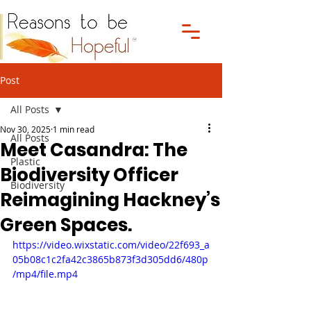
Post
All Posts
Nov 30, 2025
1 min read
All Posts
Meet Casandra: The
Plastic
Biodiversity Officer
Biodiversity
Reimagining Hackney’s
Green Spaces.
https://video.wixstatic.com/video/22f693_a
05b08c1c2fa42c3865b873f3d305dd6/480p
/mp4/file.mp4