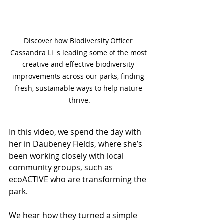
Discover how Biodiversity Officer 
Cassandra Li is leading some of the most 
creative and effective biodiversity 
improvements across our parks, finding 
fresh, sustainable ways to help nature 
thrive.
In this video, we spend the day with 
her in Daubeney Fields, where she’s 
been working closely with local 
community groups, such as 
ecoACTIVE who are transforming the 
park. 
We hear how they turned a simple 