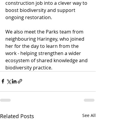
construction job into a clever way to 
boost biodiversity and support 
ongoing restoration.
We also meet the Parks team from 
neighbouring Haringey, who joined 
her for the day to learn from the 
work - helping strengthen a wider 
ecosystem of shared knowledge and 
biodiversity practice.
Related Posts
See All