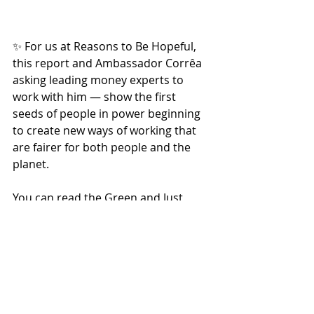
✨ For us at Reasons to Be Hopeful, 
this report and Ambassador Corrêa 
asking leading money experts to 
work with him — show the first 
seeds of people in power beginning 
to create new ways of working that 
are fairer for both people and the 
planet.
You can read the Green and Just 
Planet Report 
here