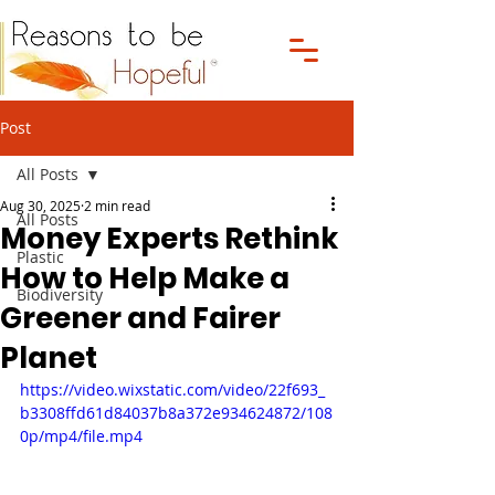
Post
All Posts
Aug 30, 2025
2 min read
All Posts
Money Experts Rethink
Plastic
How to Help Make a
Biodiversity
Greener and Fairer
Planet
https://video.wixstatic.com/video/22f693_
b3308ffd61d84037b8a372e934624872/108
0p/mp4/file.mp4