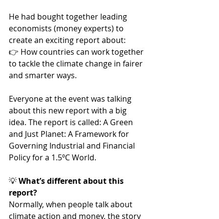
He had bought together leading 
economists (money experts) to 
create an exciting report about: 
👉 How countries can work together 
to tackle the climate change in fairer 
and smarter ways.
Everyone at the event was talking 
about this new report with a big 
idea. The report is called: A Green 
and Just Planet: A Framework for 
Governing Industrial and Financial 
Policy for a 1.5ºC World.
💡
 What’s different about this 
report?
Normally, when people talk about 
climate action and money, the story 