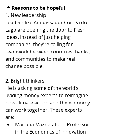
🌱
 Reasons to be hopeful
1. New leadership
Leaders like Ambassador Corrêa do 
Lago are opening the door to fresh 
ideas. Instead of just helping 
companies, they’re calling for 
teamwork between countries, banks, 
and communities to make real 
change possible.
2. Bright thinkers
He is asking some of the world’s 
leading money experts to reimagine 
how climate action and the economy 
can work together. These experts 
are:
Mariana Mazzucato 
— Professor 
in the Economics of Innovation 