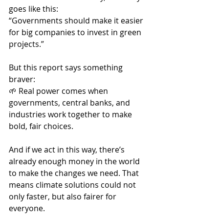
goes like this:
“Governments should make it easier 
for big companies to invest in green 
projects.”
But this report says something 
braver:
🌱 Real power comes when 
governments, central banks, and 
industries work together to make 
bold, fair choices.
And if we act in this way, there’s 
already enough money in the world 
to make the changes we need. That 
means climate solutions could not 
only faster, but also fairer for 
everyone.