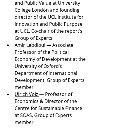
and Public Value at University 
College London and founding 
director of the UCL Institute for 
Innovation and Public Purpose 
at UCL, Co-chair of the report’s 
Group of Experts
Amir Lebdioui
 — Associate 
Professor of the Political 
Economy of Development at the 
University of Oxford’s  
Department of International 
Development. Group of Experts 
member
Ulrich Volz 
— Professor of 
Economics & Director of the 
Centre for Sustainable Finance 
at SOAS, Group of Experts 
member