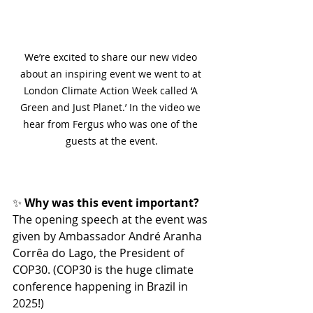
We’re excited to share our new video 
about an inspiring event we went to at 
London Climate Action Week called ‘A 
Green and Just Planet.’ In the video we 
hear from Fergus who was one of the 
guests at the event.
✨
 Why was this event important?
The opening speech at the event was 
given by Ambassador André Aranha 
Corrêa do Lago, the President of 
COP30. (COP30 is the huge climate 
conference happening in Brazil in 
2025!)