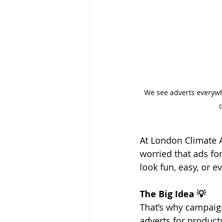
We see adverts everywhe
At London Climate 
worried that ads for
look fun, easy, or 
The Big Idea 💡
That’s why campaign
adverts for product