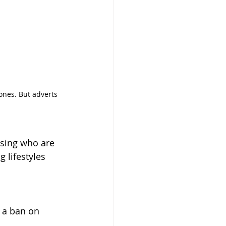
ones. But adverts 
sing who are 
 lifestyles 
 a ban on 