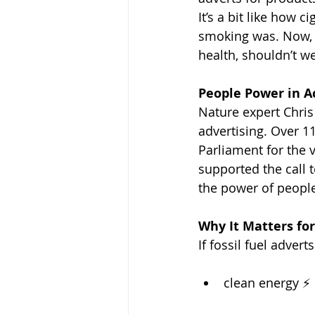
It’s a bit like how
smoking was. Now, 
health, shouldn’t we
People Power in A
Nature expert Chris 
advertising. Over 1
Parliament for the 
supported the call t
the power of people
Why It Matters fo
If fossil fuel adver
clean energy ⚡