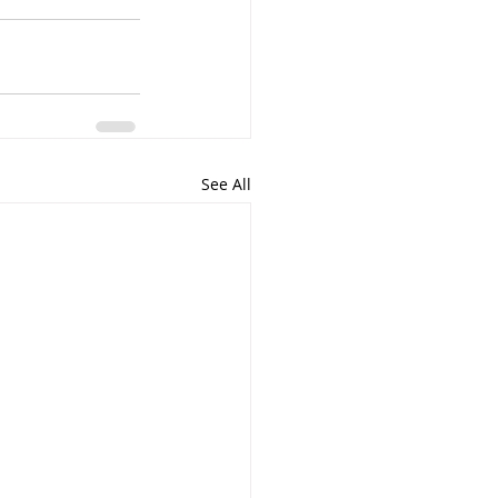
See All