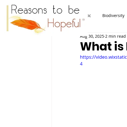
All Posts
Plastic
Biodiversity
Aug 30, 2025
2 min read
What is
https://video.wixsta
4