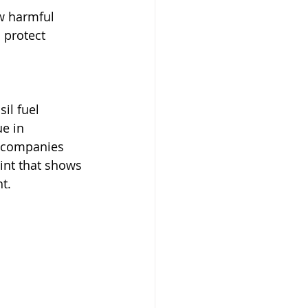
w harmful 
 protect 
il fuel 
e in 
g companies 
int that shows 
t.