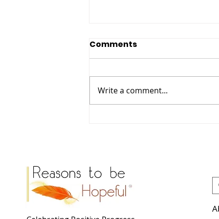
Comments
Write a comment...
Meet Casandra: The
Biodiversity Officer
Reimagining Hackney’s
Green Spaces.
A