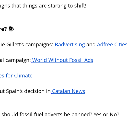
gns that things are starting to shift!
e? 📚
e Gillett’s campaigns:
Badvertising
 and
Adfree Cities
bal campaign:
World Without Fossil Ads
es for Climate
t Spain’s decision in
Catalan News
should fossil fuel adverts be banned? Yes or No?