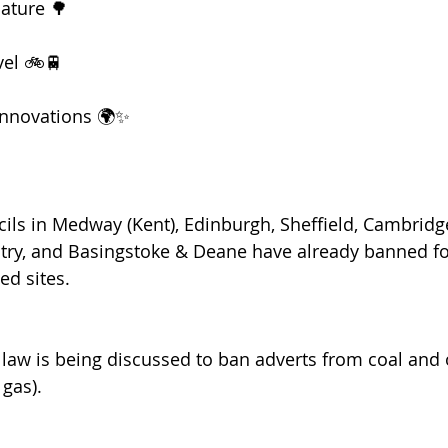
ature 🌳
vel 🚲🚆
innovations 🌍✨
cils in Medway (Kent), Edinburgh, Sheffield, Cambridge
try, and Basingstoke & Deane have already banned fos
ed sites.
 law is being discussed to ban adverts from coal and
 gas).