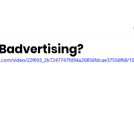
 Badvertising?
tic.com/video/22f693_2b7247747fd94a20856fdcae37556f68/1