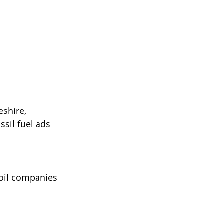
shire, 
sil fuel ads 
 oil companies 