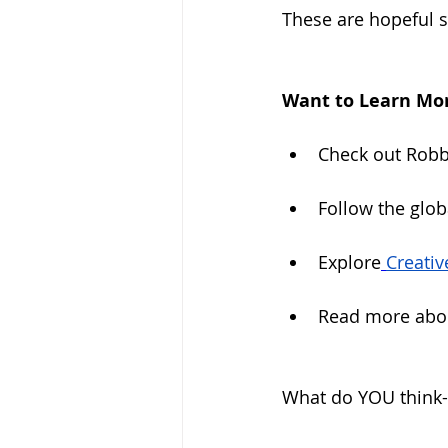
These are hopeful si
Want to Learn Mor
Check out Robbi
Follow the glo
Explore
Creativ
Read more abou
What do YOU think- 