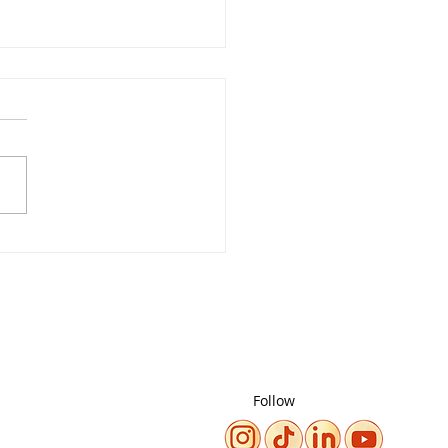
m It. Build it. Change
Climate Story!
Follow