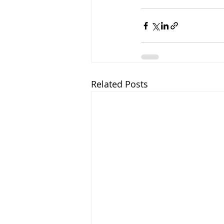
Related Posts