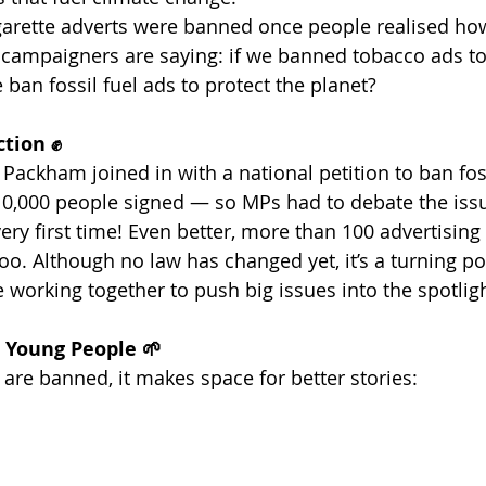
 cigarette adverts were banned once people realised ho
campaigners are saying: if we banned tobacco ads to
 ban fossil fuel ads to protect the planet?
ction ✊
Packham joined in with a national petition to ban foss
10,000 people signed — so MPs had to debate the issu
very first time! Even better, more than 100 advertisin
oo. Although no law has changed yet, it’s a turning po
 working together to push big issues into the spotligh
r Young People 🌱
ts are banned, it makes space for better stories: