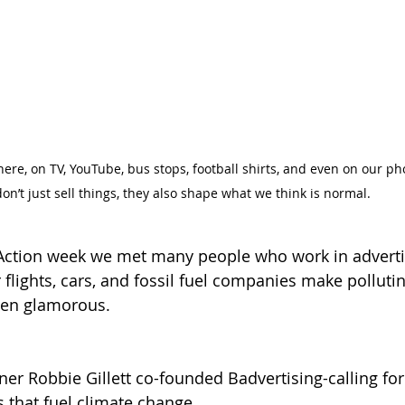
re, on TV, YouTube, bus stops, football shirts, and even on our ph
don’t just sell things, they also shape what we think is normal. 
Action week we met many people who work in adverti
 flights, cars, and fossil fuel companies make polluting
even glamorous.
er Robbie Gillett co-founded Badvertising-calling for
s that fuel climate change.