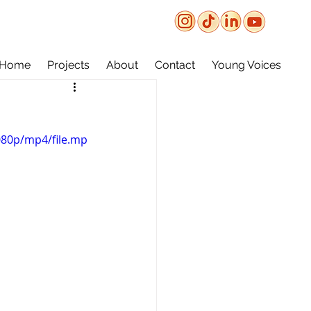
Home
Projects
About
Contact
Young Voices
080p/mp4/file.mp