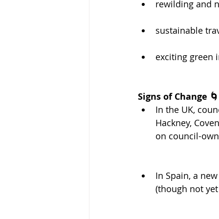
rewilding and n
sustainable tra
exciting green 
Signs of Change 🌀
In the UK, coun
Hackney, Coven
on council-own
In Spain, a new
(though not yet